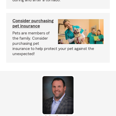
during and after a tornado.
Consider purchasing
pet insurance
Pets are members of
the family. Consider
purchasing pet
insurance to help protect your pet against the
unexpected!