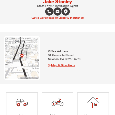
Jake Stanley
State Farm® Insurance Agent
Get a Certificate of Liability Insurance
Office Address:
34 Greenville Street
Newnan, GA 30263-6770
Map & Directions