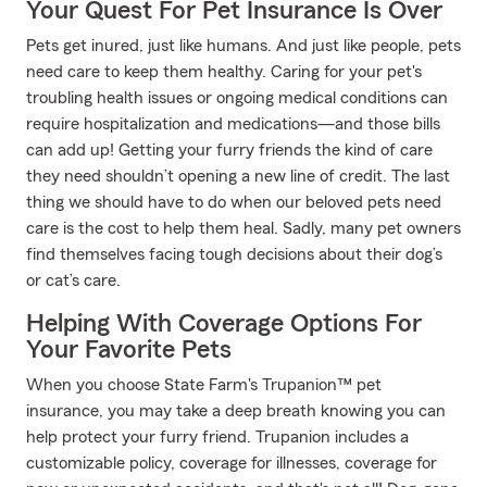
Your Quest For Pet Insurance Is Over
Pets get inured, just like humans. And just like people, pets
need care to keep them healthy. Caring for your pet's
troubling health issues or ongoing medical conditions can
require hospitalization and medications—and those bills
can add up! Getting your furry friends the kind of care
they need shouldn’t opening a new line of credit. The last
thing we should have to do when our beloved pets need
care is the cost to help them heal. Sadly, many pet owners
find themselves facing tough decisions about their dog’s
or cat’s care.
Helping With Coverage Options For
Your Favorite Pets
When you choose State Farm's Trupanion™ pet
insurance, you may take a deep breath knowing you can
help protect your furry friend. Trupanion includes a
customizable policy, coverage for illnesses, coverage for