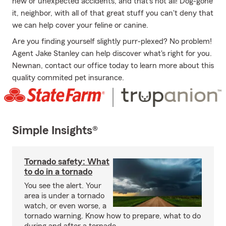
new or unexpected accidents, and that's not all! Dog-gone
it, neighbor, with all of that great stuff you can't deny that
we can help cover your feline or canine.
Are you finding yourself slightly purr-plexed? No problem!
Agent Jake Stanley can help discover what's right for you.
Newnan, contact our office today to learn more about this
quality commited pet insurance.
Simple Insights®
Tornado safety: What
to do in a tornado
You see the alert. Your
area is under a tornado
watch, or even worse, a
tornado warning. Know how to prepare, what to do