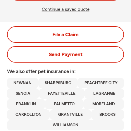
Continue a saved quote
File a Claim
Send Payment
We also offer
pet
insurance in:
NEWNAN
SHARPSBURG
PEACHTREE CITY
SENOIA
FAYETTEVILLE
LAGRANGE
FRANKLIN
PALMETTO
MORELAND
CARROLLTON
GRANTVILLE
BROOKS
WILLIAMSON