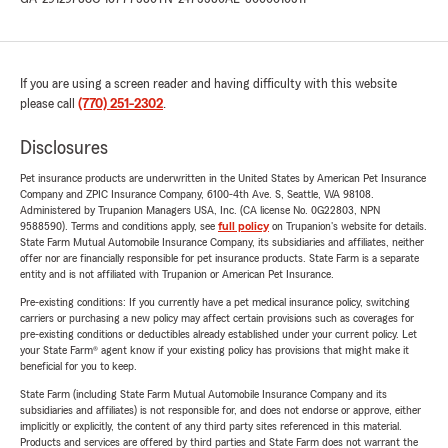
If you are using a screen reader and having difficulty with this website
please call
(770) 251-2302
.
Disclosures
Pet insurance products are underwritten in the United States by American Pet Insurance
Company and ZPIC Insurance Company, 6100-4th Ave. S, Seattle, WA 98108.
Administered by Trupanion Managers USA, Inc. (CA license No. 0G22803, NPN
9588590). Terms and conditions apply, see
full policy
on Trupanion's website for details.
State Farm Mutual Automobile Insurance Company, its subsidiaries and affiliates, neither
offer nor are financially responsible for pet insurance products. State Farm is a separate
entity and is not affiliated with Trupanion or American Pet Insurance.
Pre-existing conditions: If you currently have a pet medical insurance policy, switching
carriers or purchasing a new policy may affect certain provisions such as coverages for
pre-existing conditions or deductibles already established under your current policy. Let
your State Farm® agent know if your existing policy has provisions that might make it
beneficial for you to keep.
State Farm (including State Farm Mutual Automobile Insurance Company and its
subsidiaries and affiliates) is not responsible for, and does not endorse or approve, either
implicitly or explicitly, the content of any third party sites referenced in this material.
Products and services are offered by third parties and State Farm does not warrant the