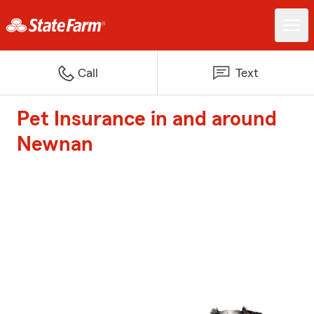
Call
Text
Pet Insurance in and around
Newnan