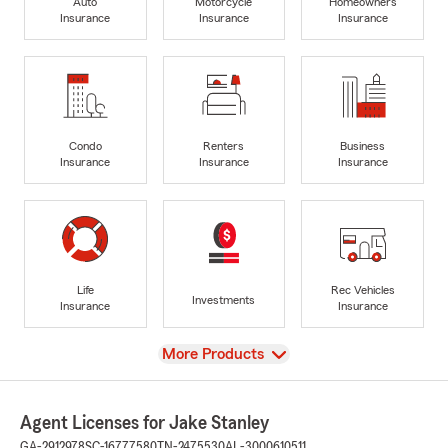
Auto
Motorcycle
Homeowners
Insurance
Insurance
Insurance
Condo
Renters
Business
Insurance
Insurance
Insurance
Life
Rec Vehicles
Investments
Insurance
Insurance
View
More Products
Agent Licenses for Jake Stanley
GA-2912978
SC-16777580
TN-2475530
AL-3000610511