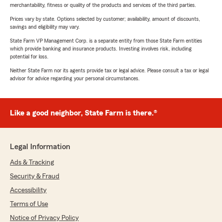
merchantability, fitness or quality of the products and services of the third parties.
Prices vary by state. Options selected by customer; availability, amount of discounts,
savings and eligibility may vary.
State Farm VP Management Corp. is a separate entity from those State Farm entities
which provide banking and insurance products. Investing involves risk, including
potential for loss.
Neither State Farm nor its agents provide tax or legal advice. Please consult a tax or legal
advisor for advice regarding your personal circumstances.
Like a good neighbor, State Farm is there.®
Legal Information
Ads & Tracking
Security & Fraud
Accessibility
Terms of Use
Notice of Privacy Policy