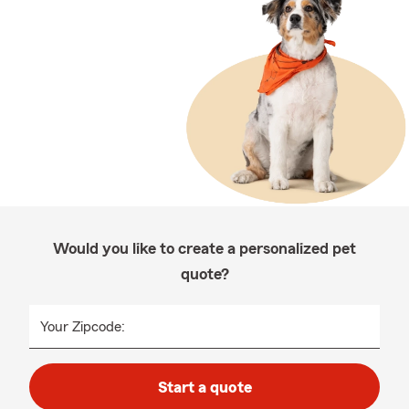
Would you like to create a personalized pet
quote?
Your Zipcode:
Start a quote