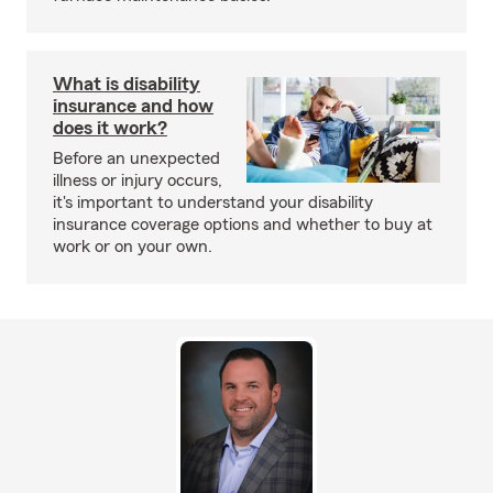
What is disability
insurance and how
does it work?
Before an unexpected
illness or injury occurs,
it's important to understand your disability
insurance coverage options and whether to buy at
work or on your own.