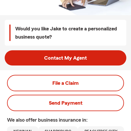
Would you like Jake to create a personalized
business quote?
Contact My Agent
File a Claim
Send Payment
We also offer
business
insurance in: