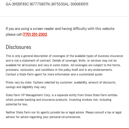
GA-2912978
SC-16777580
TN-2475530
AL-3000610511
If you are using a screen reader and having difficulty with this website
please call
(770) 251-2302
.
Disclosures
This is only a general description of coverages of the available types of business insurance
and is not a statement of contract. Details of coverage, limits, or services may not be
available for all business and vary in some states. All coverages are subject to the terms,
provisions, exclusions, and conditions in the policy itself and in any endorsements.
Contact a State Farm agent for more information and a customized quote.
Prices vary by state. Options selected by customer; availability, amount of discounts,
savings and eligibility may vary.
State Farm VP Management Corp. is a separate entity from those State Farm entities
which provide banking and insurance products. Investing involves risk, including
potential for loss.
Neither State Farm nor its agents provide tax or legal advice. Please consult a tax or legal
advisor for advice regarding your personal circumstances.