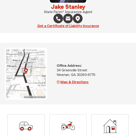
Jake Stanley
State Farm® Insurance Agent
Get a Certificate of Liability Insurance
Office Address:
34 Greenville Street
Newnan, GA 30263-6770
Map & Directions