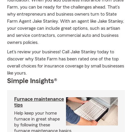
foundation. When you add business insurance from State
Farm, you can be ready for the challenges ahead. That’s
why entrepreneurs and business owners turn to State
Farm Agent Jake Stanley. With an agent like Jake Stanley,
your coverage can include great options, such as artisan
and service contractors, commercial auto and business
owners policies.
Let's review your business! Call Jake Stanley today to
discover why State Farm has been rated one of the top
overall choices for insurance coverage by small businesses
like yours.
Simple Insights®
Furnace maintenance
tips
Help keep your home
furnace in great shape
by following these
furnace maintenance basics.