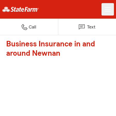
Call
Text
Business Insurance in and
around Newnan