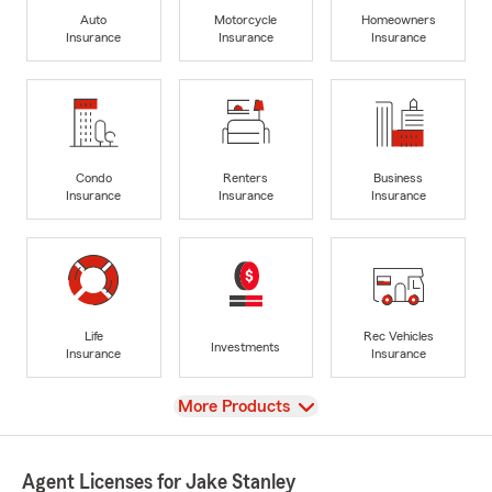
Auto
Motorcycle
Homeowners
Insurance
Insurance
Insurance
Condo
Renters
Business
Insurance
Insurance
Insurance
Life
Rec Vehicles
Investments
Insurance
Insurance
View
More Products
Agent Licenses for Jake Stanley