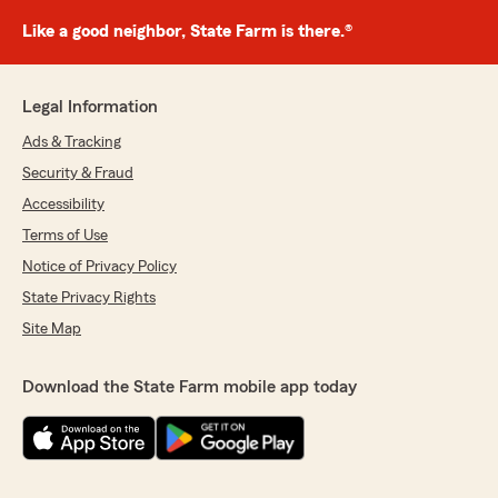
Like a good neighbor, State Farm is there.®
Legal Information
Ads & Tracking
Security & Fraud
Accessibility
Terms of Use
Notice of Privacy Policy
State Privacy Rights
Site Map
Download the State Farm mobile app today