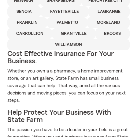
NEWNAN
SHARPSBURG
PEACHTREE CITY
SENOIA
FAYETTEVILLE
LAGRANGE
FRANKLIN
PALMETTO
MORELAND
CARROLLTON
GRANTVILLE
BROOKS
WILLIAMSON
Cost Effective Insurance For Your
Business.
Whether you own a a pharmacy, a home improvement
store, or an art gallery, State Farm has small business
coverage that can help. That way, amid all the various
decisions and moving pieces, you can focus on your next
steps.
Help Protect Your Business With
State Farm
The passion you have to be a leader in your field is a great